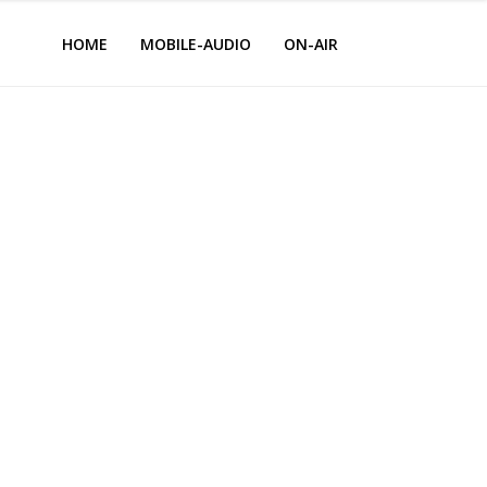
HOME
MOBILE-AUDIO
ON-AIR