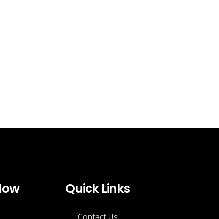
 Now
Quick Links
Contact Us