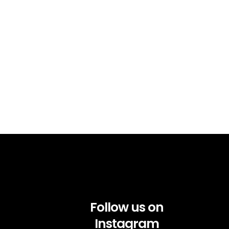
Follow us on
Instagram