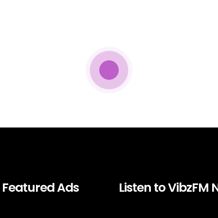
Featured Ads
Listen to VibzFM