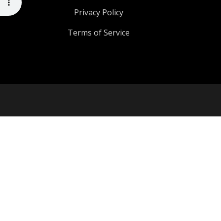
Privacy Policy
Terms of Service