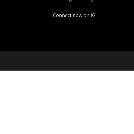
Connect now on IG