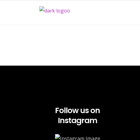
Follow us on
Instagram