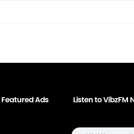
Featured Ads
Listen to VibzFM