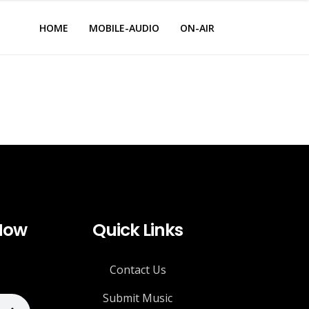
HOME
MOBILE-AUDIO
ON-AIR
 Now
Quick Links
Contact Us
Submit Music